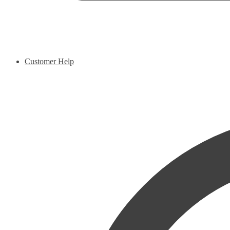
Customer Help