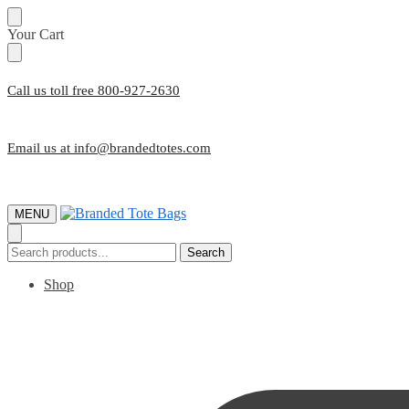
Skip
Skip
Your Cart
to
to
navigation
content
Call us toll free 800-927-2630
Email us at info@brandedtotes.com
MENU
Search
Search
for:
Shop