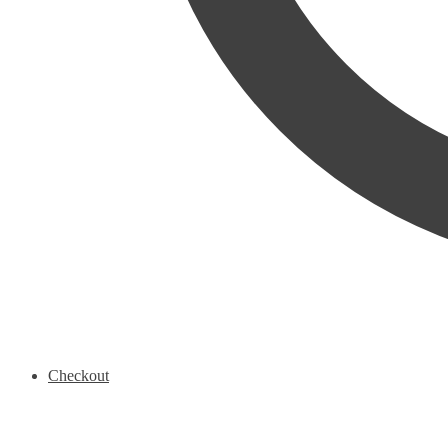
Checkout